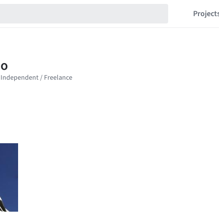
Project