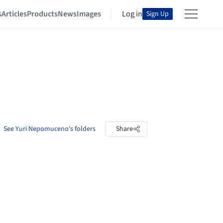
s
Articles
Products
News
Images
Log in
Sign Up
See Yuri Nepomuceno's folders
Share