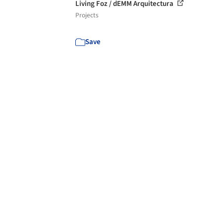
Living Foz / dEMM Arquitectura
Projects
Save