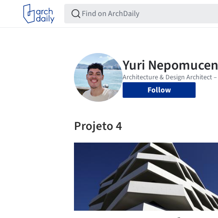
Follow
Projeto 4