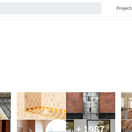
Project
9
+ 1987