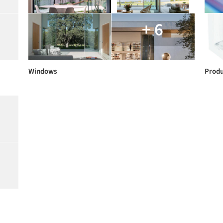
+ 6
Windows
Produ