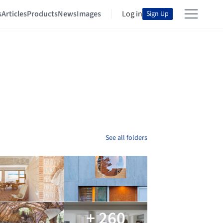
s
Articles
Products
News
Images
Log in
Sign Up
See all folders
+ 260