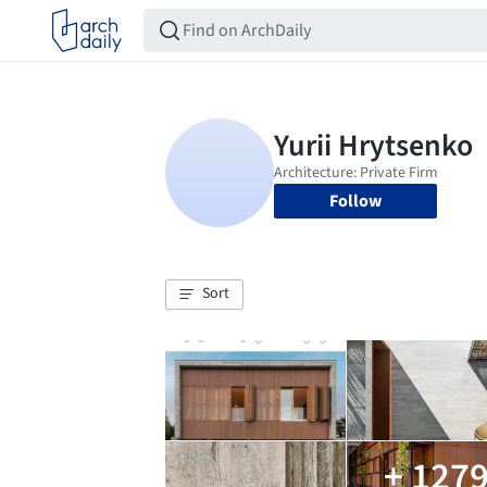
Follow
Sort
+ 127