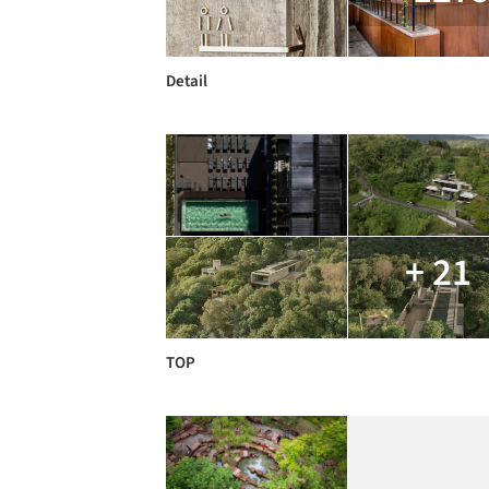
Detail
+ 21
TOP