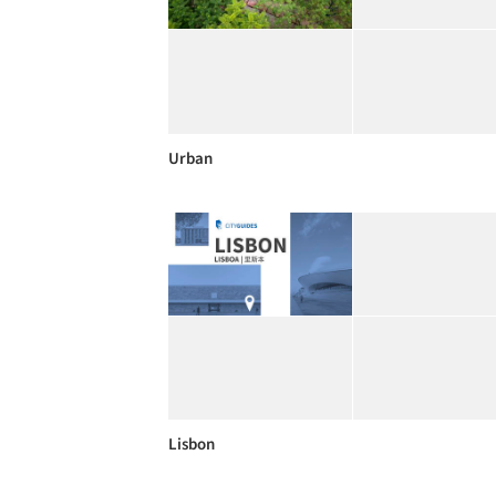
Urban
Lisbon