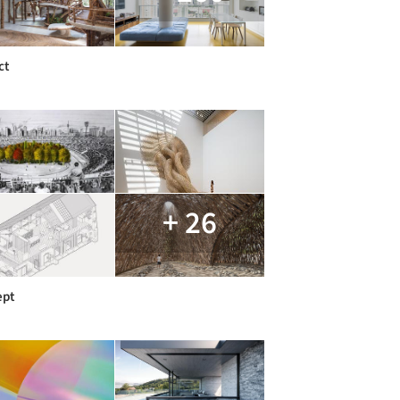
ct
+ 26
ept