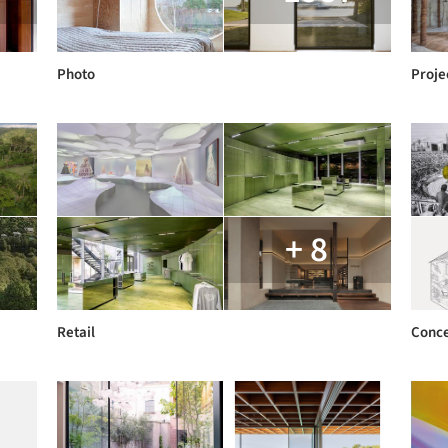
Photo
Proje
+ 8
Retail
Conc