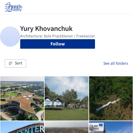
Log in
Follow
Sort
See all folders