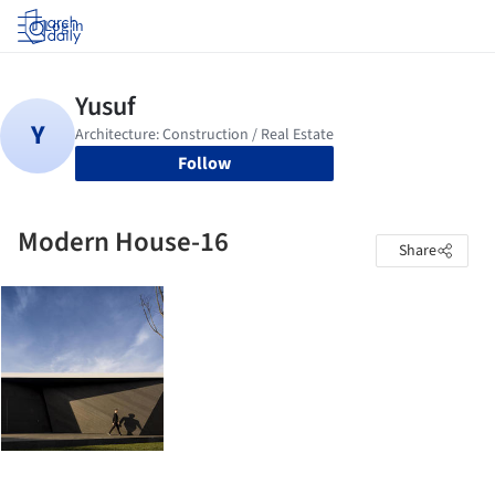
Log in
Follow
Modern House-16
Share