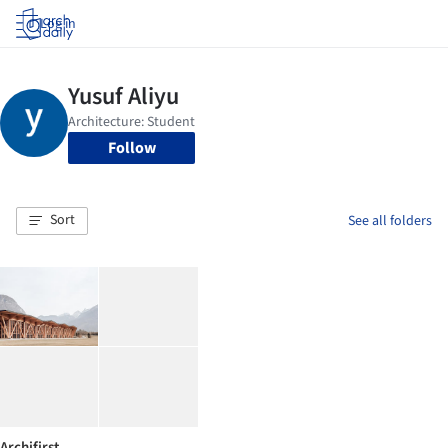
Log in
Follow
Sort
See all folders
Archifirst