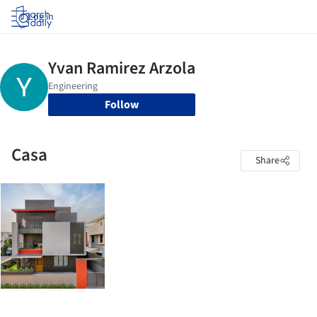
Log in
Follow
Casa
Share