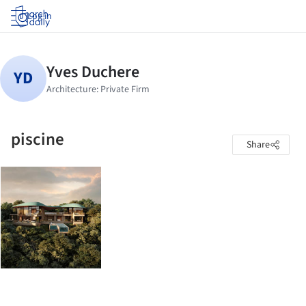
Log in
piscine
Share