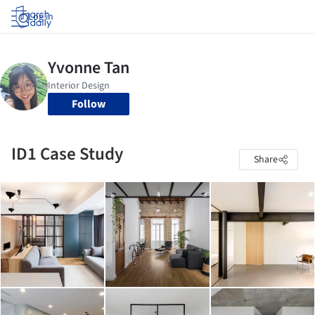
Log in
Follow
ID1 Case Study
Share