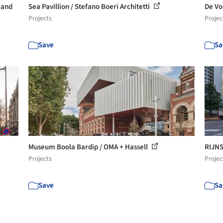
 and
Sea Pavillion / Stefano Boeri Architetti
De Vo
Projects
Projec
Save
Sa
Museum Boola Bardip / OMA + Hassell
RIJNS
Projects
Projec
Save
Sa