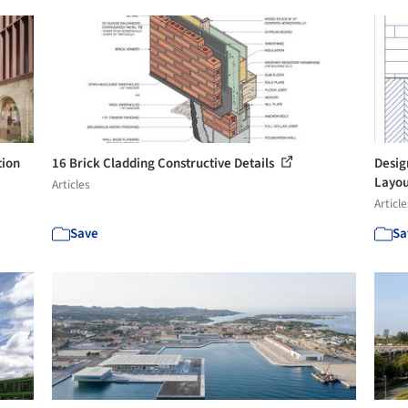
tion
16 Brick Cladding Constructive Details
Desig
Layou
Articles
Article
Save
Sa