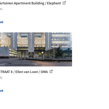
ortuinen Apartment Building / Elephant
ts
ve
TRAAT 8 / Ellen van Loon / OMA
ts
ve