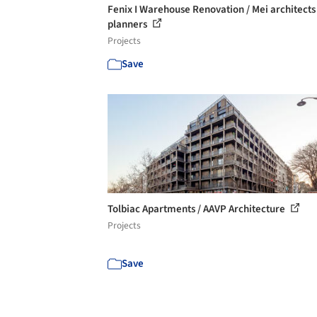
Fenix I Warehouse Renovation / Mei architects
planners
Projects
Save
Tolbiac Apartments / AAVP Architecture
Projects
Save