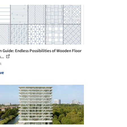
n Guide: Endless Possibilities of Wooden Floor
...
s
ve