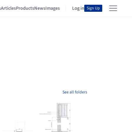
s
Articles
Products
News
Images
Log in
Sign Up
See all folders