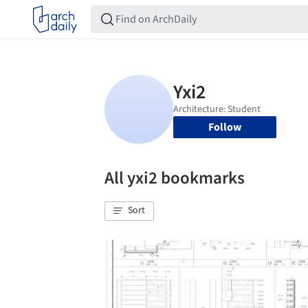
Follow
All yxi2 bookmarks
Sort