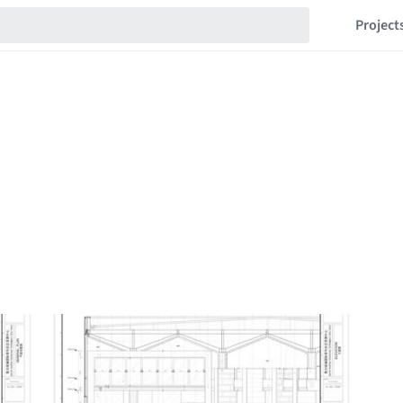
Project