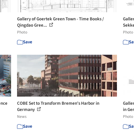
Gallery of Goertek Green Town - Time Books /
Galle
Qingdao Gree...
Sekke
Photo
Photo
Save
Sa
ence
COBE Set to Transform Bremen's Harbor in
Galle
Germany
in Ge
News
Photo
Save
Sa