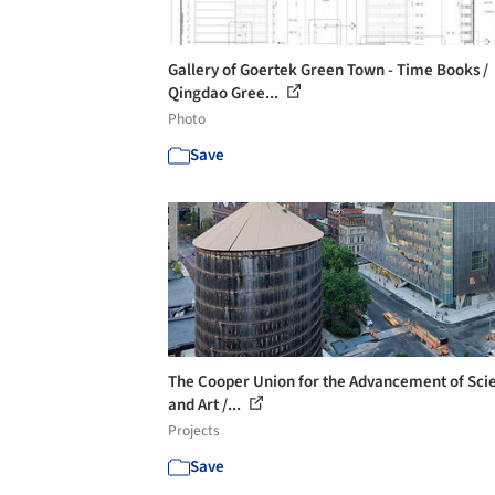
Gallery of Goertek Green Town - Time Books /
Qingdao Gree...
Photo
Save
The Cooper Union for the Advancement of Sci
and Art /...
Projects
Save