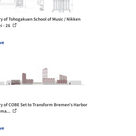
ry of Tohogakuen School of Music / Nikken
i - 26
ve
ry of COBE Set to Transform Bremen's Harbor
rma...
ve