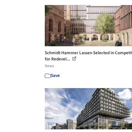
Schmidt Hammer Lassen Selected in Competi
for Redevel...
News
Save