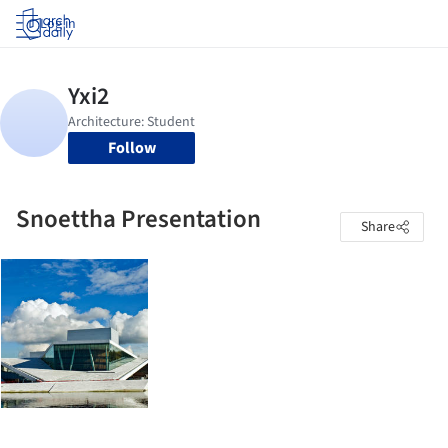
Log in
Follow
Snoettha Presentation
Share