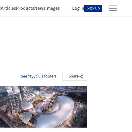
s
Articles
Products
News
Images
Log in
Sign Up
See Yzyyc C's folders
Share