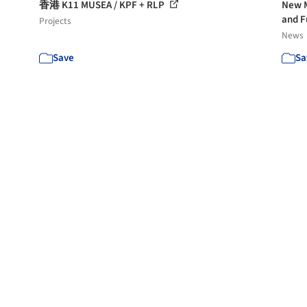
香港 K11 MUSEA / KPF + RLP
New M
and F
Projects
News
Save
Sa