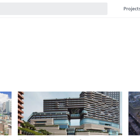
Project