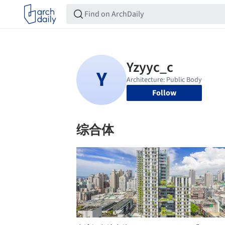
Follow
综合体