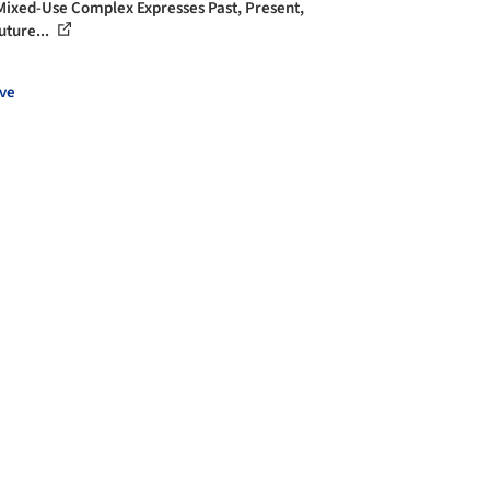
ixed-Use Complex Expresses Past, Present,
uture...
ve