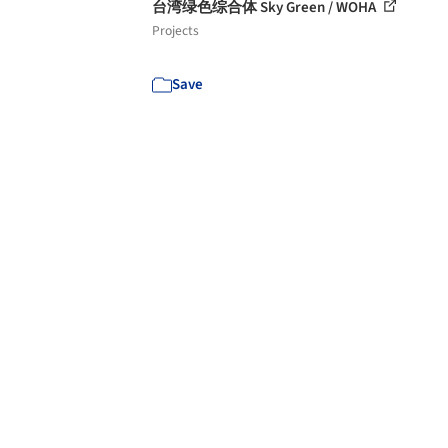
台湾绿色综合体 Sky Green / WOHA
Projects
Save