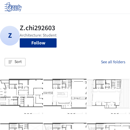
Log in
Follow
Sort
See all folders