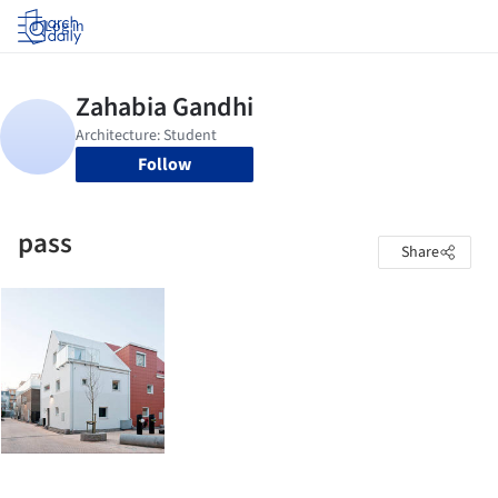
Log in
Follow
pass
Share