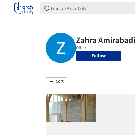
Follow
Sort