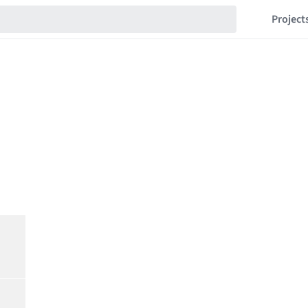
Project