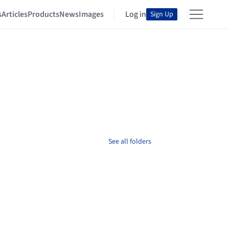
s
Articles
Products
News
Images
Log in
Sign Up
See all folders