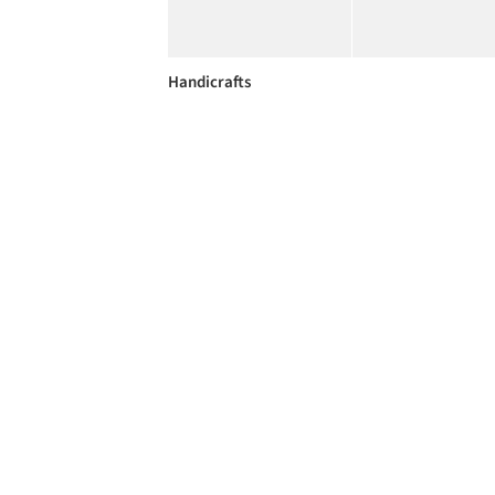
Handicrafts