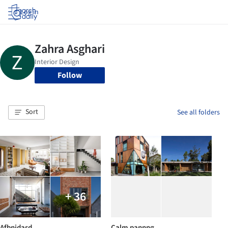
Log in
Follow
Sort
See all folders
+ 36
Afbnjdasd
Calm pannng