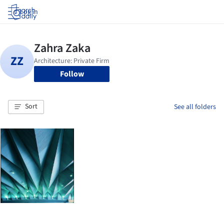
Log in
Follow
Sort
See all folders