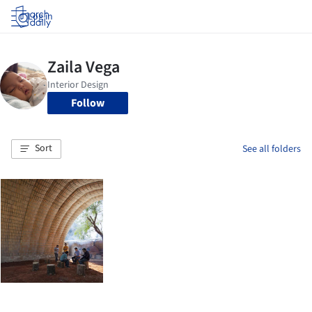
Log in
Follow
Sort
See all folders