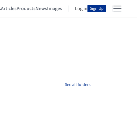
s
Articles
Products
News
Images
Log in
Sign Up
See all folders