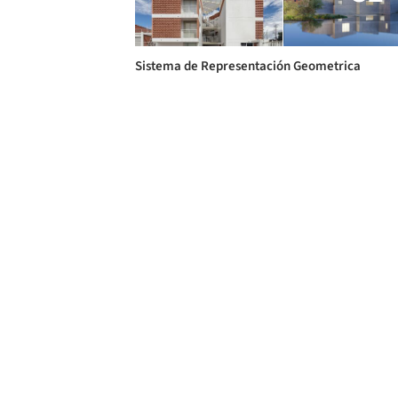
Sistema de Representación Geometrica