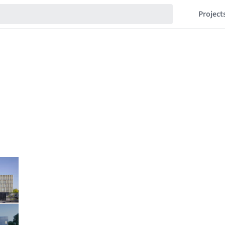
Project