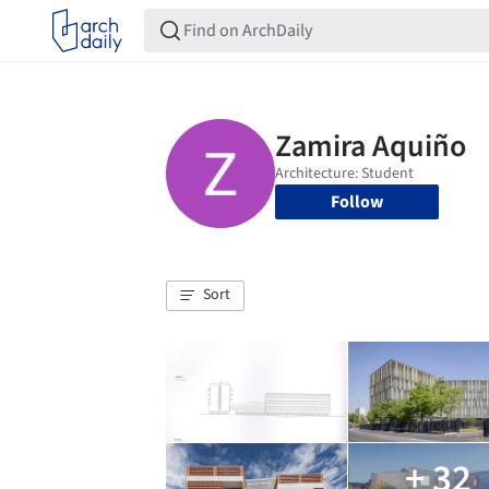
Follow
Sort
+ 32