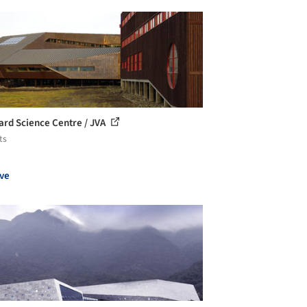
ard Science Centre / JVA
ts
ve