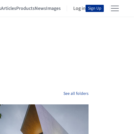
s
Articles
Products
News
Images
Log in
Sign Up
See all folders