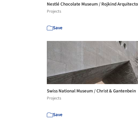
Nestlé Chocolate Museum / Rojkind Arquitect
Projects
Save
Swiss National Museum / Christ & Gantenbein
Projects
Save