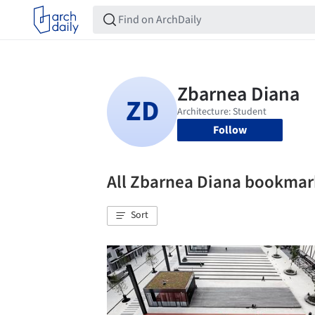
Follow
All Zbarnea Diana bookmar
Sort