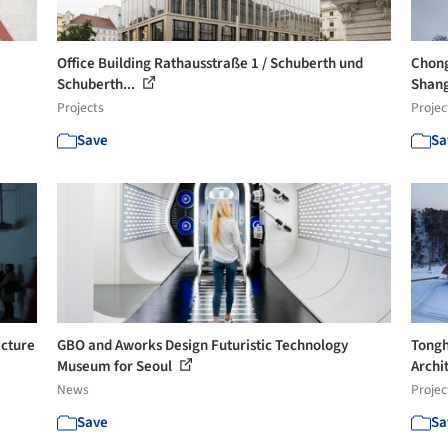
Office Building Rathausstraße 1 / Schuberth und
Chong
Schuberth...
Shang
Projects
Projec
Save
Sa
ecture
GBO and Aworks Design Futuristic Technology
Tongh
Museum for Seoul
Archi
News
Projec
Save
Sa