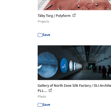
Täby Torg / Polyform
Projects
Save
Gallery of North Zone Silk Factory / OLI Archit
PLL...
Photo
Save