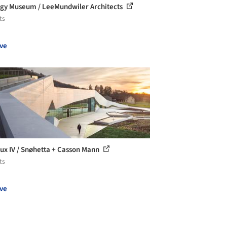
gy Museum / LeeMundwiler Architects
ts
ve
ux IV / Snøhetta + Casson Mann
ts
ve