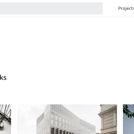
Project
ks