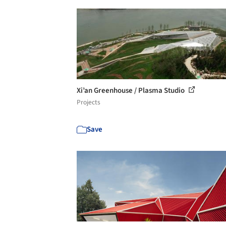
Xi’an Greenhouse / Plasma Studio
Projects
Save