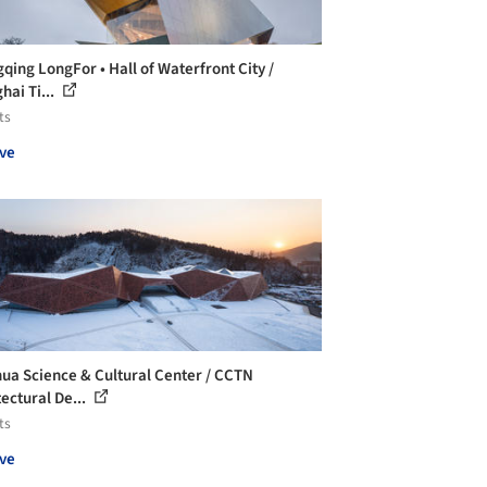
qing LongFor • Hall of Waterfront City /
hai Ti...
ts
ve
ua Science & Cultural Center / CCTN
tectural De...
ts
ve