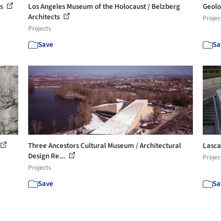
os
Los Angeles Museum of the Holocaust / Belzberg
Geolo
Architects
Projec
Projects
Save
Sa
Three Ancestors Cultural Museum / Architectural
Lasca
Design Re...
Projec
Projects
Save
Sa