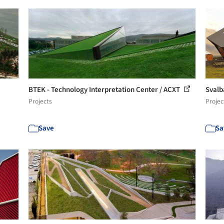
BTEK - Technology Interpretation Center / ACXT
Svalb
Projects
Projec
Save
Sa