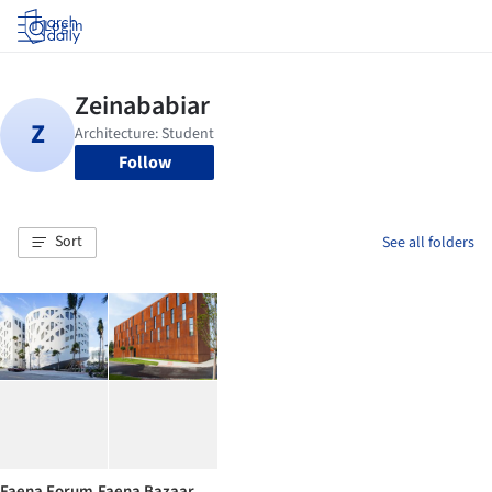
Log in
Follow
Sort
See all folders
Faena Forum.Faena Bazaar