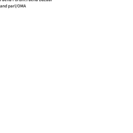
and parl/OMA