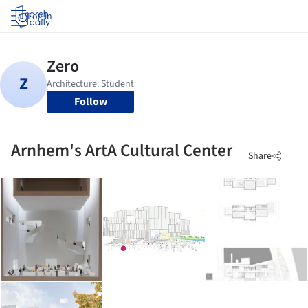
Log in
Follow
Arnhem's ArtA Cultural Center
Share