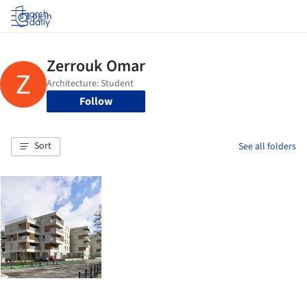
Log in
Follow
Sort
See all folders