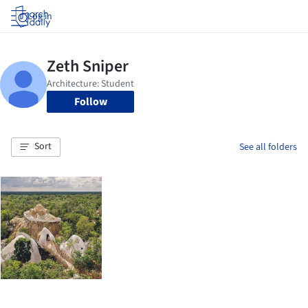
Log in
Follow
Sort
See all folders