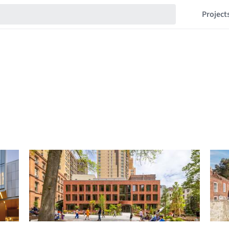
Project