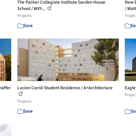
The Packer Collegiate Institute Garden House
New B
School / WXY...
/ Walt
Projects
Projec
Save
Sa
haffer
Lucien Cornil Student Residence / A+Architecture
Eagle
Projec
Projects
Save
Sa