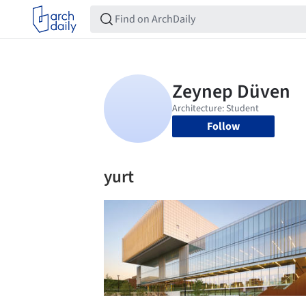
Follow
yurt