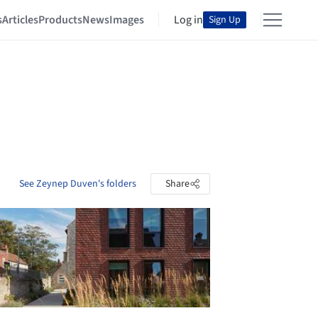
s
Articles
Products
News
Images
Log in
Sign Up
See Zeynep Duven's folders
Share