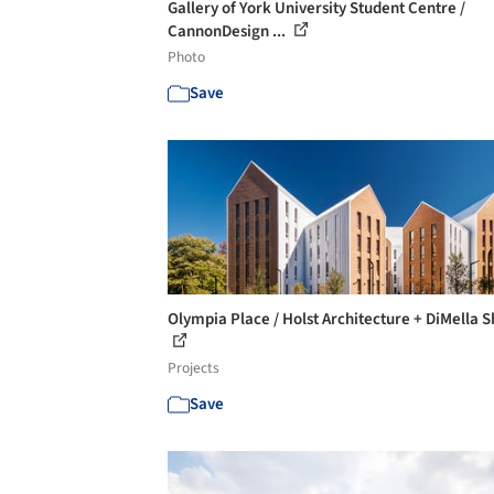
Gallery of York University Student Centre /
CannonDesign ...
Photo
Save
Olympia Place / Holst Architecture + DiMella S
Projects
Save