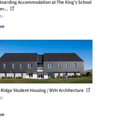
oarding Accommodation at The King’s School
er...
ts
ve
 Ridge Student Housing / BVH Architecture
ts
ve