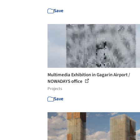
Save
Multimedia Exhibition in Gagarin Airport /
NOWADAYS office
Projects
Save