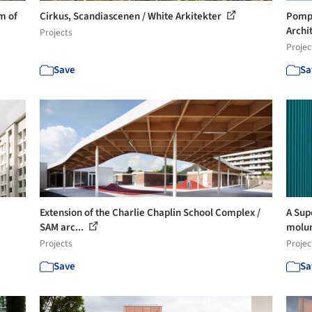
m of
Cirkus, Scandiascenen / White Arkitekter
Pompi
Archi
Projects
Projec
Save
Sa
Extension of the Charlie Chaplin School Complex /
A Sup
SAM arc...
molu
Projects
Projec
Save
Sa