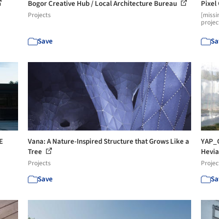
Bogor Creative Hub / Local Architecture Bureau
Pixel
Projects
[missi
projec
Save
Sa
E
Vana: A Nature-Inspired Structure that Grows Like a
YAP_C
Tree
Hevia
Projects
Projec
Save
Sa