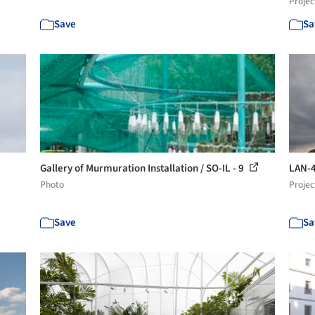
Projec
Save
Sa
Gallery of Murmuration Installation / SO-IL - 9
LAN-4 
Photo
Projec
Save
Sa