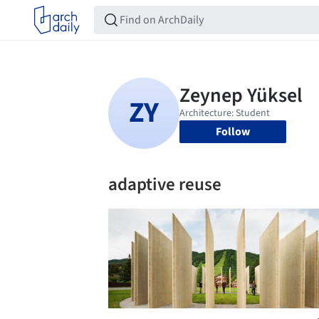
Follow
adaptive reuse