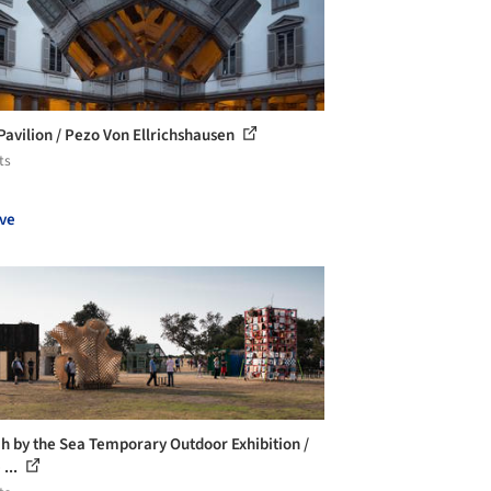
Pavilion / Pezo Von Ellrichshausen
ts
ve
h by the Sea Temporary Outdoor Exhibition /
 ...