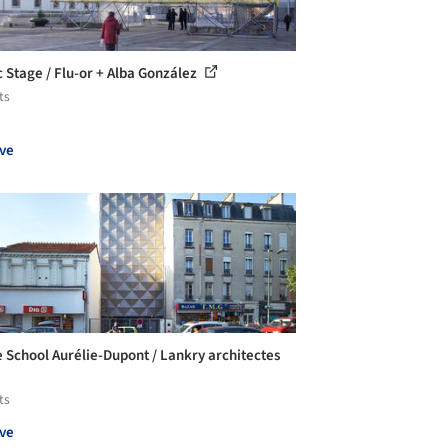
c Stage / Flu-or + Alba González
ts
ve
 School Aurélie-Dupont / Lankry architectes
ts
ve