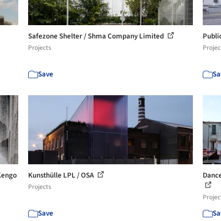
Safezone Shelter / Shma Company Limited
Publi
Projects
Projec
Save
Sa
 Kengo
Kunsthülle LPL / OSA
Dance
Projects
Projec
Save
Sa