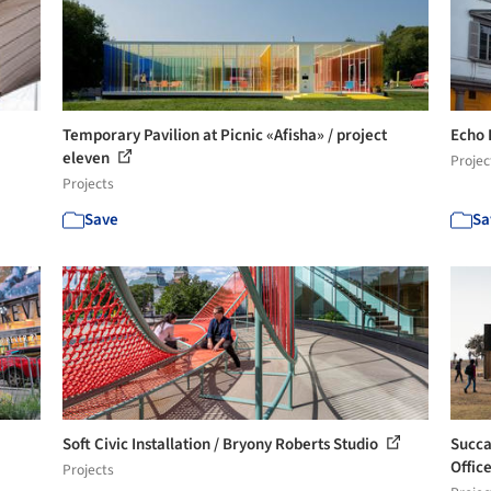
Temporary Pavilion at Picnic «Afisha» / project
Echo 
eleven
Projec
Projects
Save
Sa
Soft Civic​ Installation / Bryony Roberts Studio
Succa
Office
Projects