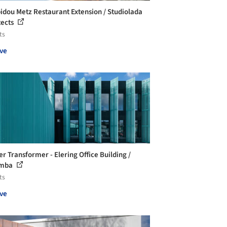
dou Metz Restaurant Extension / Studiolada
tects
ts
ve
er Transformer - Elering Office Building /
mba
ts
ve