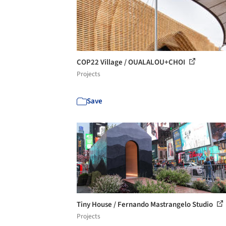
COP22 Village / OUALALOU+CHOI
Projects
Save
Tiny House / Fernando Mastrangelo Studio
Projects