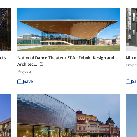
cts
National Dance Theater / ZDA - Zoboki Design and
Mirro
Architec...
Projec
Projects
Save
Sa