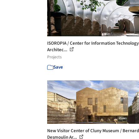
ISOROPIA / Center for Information Technology
Architec...
Projects
Save
New Visitor Center of Cluny Museum / Bernard
Desmoulin Ar...