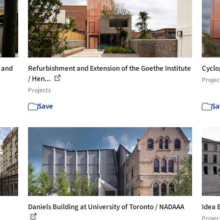
 and
Refurbishment and Extension of the Goethe Institute
Cyclo
/ Hen...
Projec
Projects
Save
Sa
Daniels Building at University of Toronto / NADAAA
Idea 
Projec