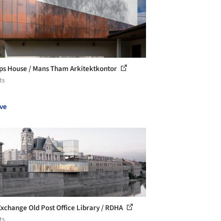
ps House / Mans Tham Arkitektkontor
ts
ve
Exchange Old Post Office Library / RDHA
ts