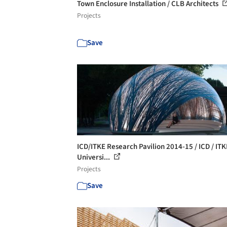
Town Enclosure Installation / CLB Architects
Projects
Save
ICD/ITKE Research Pavilion 2014-15 / ICD / ITK
Universi...
Projects
Save