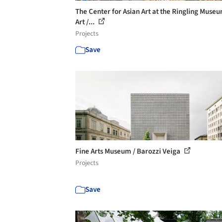
The Center for Asian Art at the Ringling Museu
Art /...
Projects
Save
Fine Arts Museum / Barozzi Veiga
Projects
Save