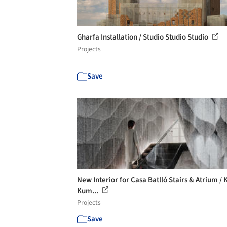
Gharfa Installation / Studio Studio Studio
Projects
Save
New Interior for Casa Batlló Stairs & Atrium /
Kum...
Projects
Save