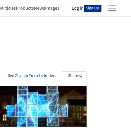
s
Articles
Products
News
Images
Log in
Sign Up
See Zeynep Yuksel's folders
Share