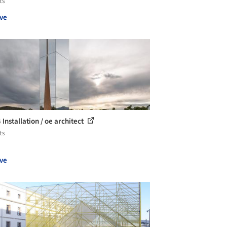
ts
ve
Installation / oe architect
ts
ve