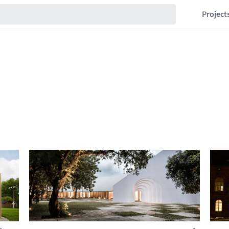
Project