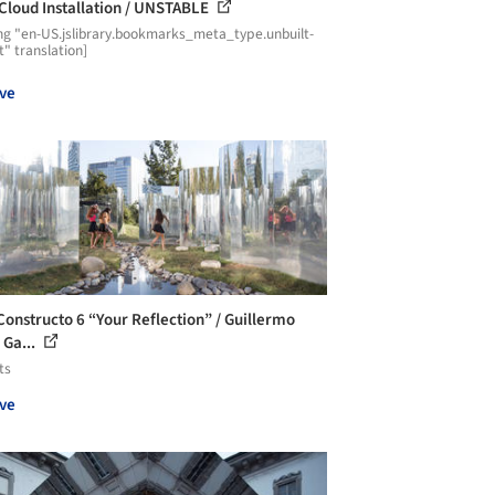
 Cloud Installation / UNSTABLE
ng "en-US.jslibrary.bookmarks_meta_type.unbuilt-
t" translation]
ve
onstructo 6 “Your Reflection” / Guillermo
 Ga...
ts
ve