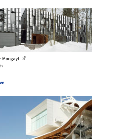
r Mongayt
ts
ve