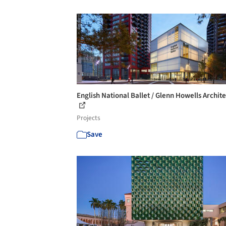
English National Ballet / Glenn Howells Archite
Projects
Save