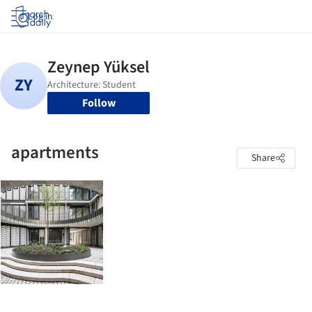
Log in
Follow
apartments
Share