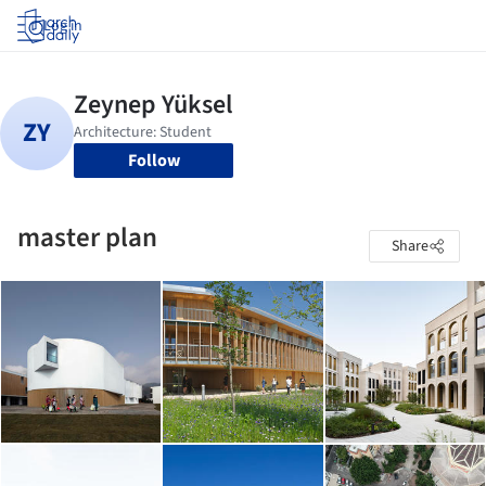
Log in
Follow
master plan
Share