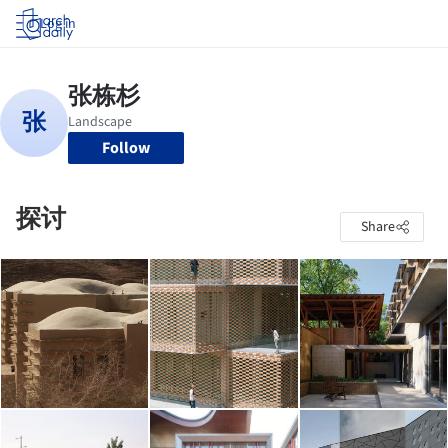
Log in
Follow
探讨
Share