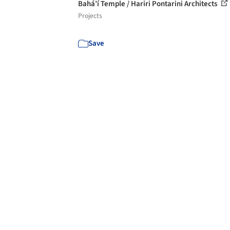
Bahá’í Temple / Hariri Pontarini Architects
Projects
Save