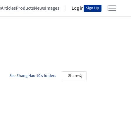
s
Articles
Products
News
Images
Log in
Sign Up
See Zhang Hao 10's folders
Share