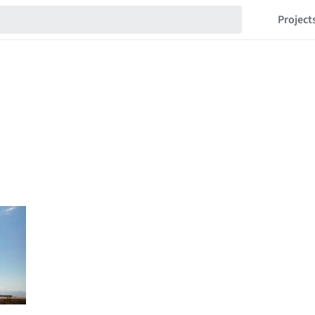
Project