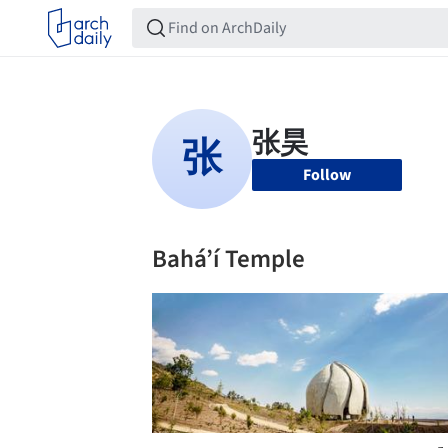
Follow
Bahá’í Temple