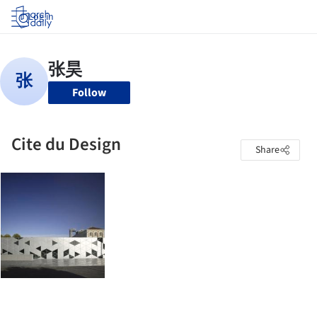
Log in
Follow
Cite du Design
Share