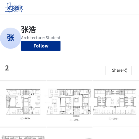
Log in
Follow
2
Share