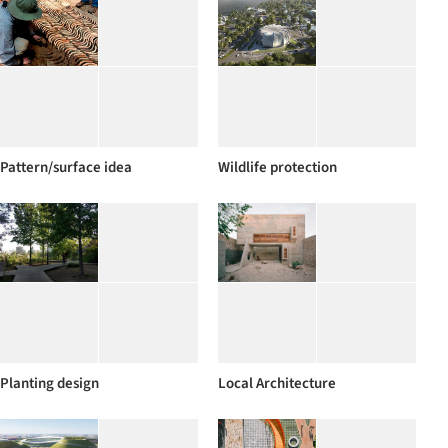
Pattern/surface idea
Wildlife protection
Planting design
Local Architecture