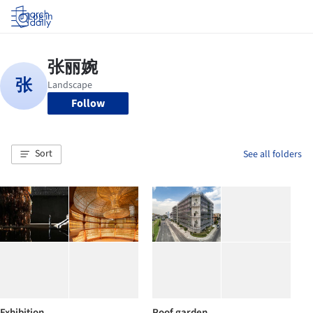
Log in
Follow
Sort
See all folders
Exhibition
Roof garden