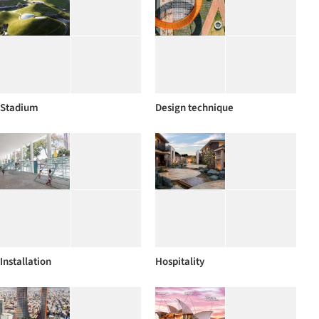
Stadium
Design technique
Installation
Hospitality