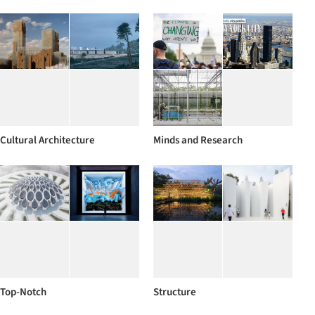
Cultural Architecture
Minds and Research
Top-Notch
Structure