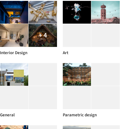
+ 4
Interior Design
Art
General
Parametric design