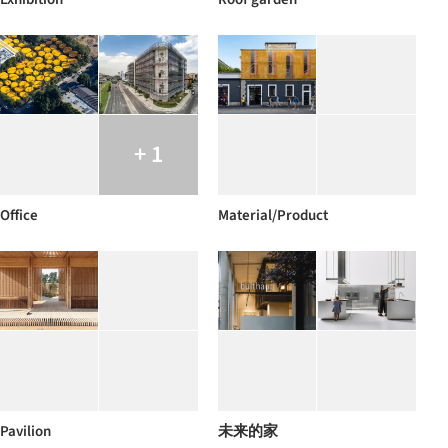
+ 1
Office
Material/Product
Pavilion
未来的家