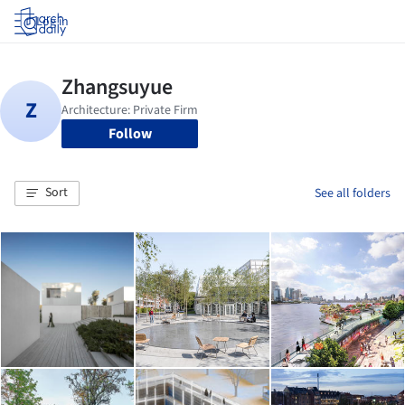
Log in
Follow
Sort
See all folders