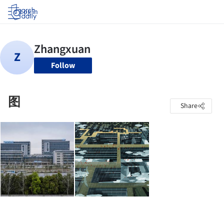
Log in
Follow
图
Share