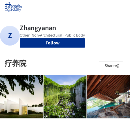
Log in
Follow
疗养院
Share