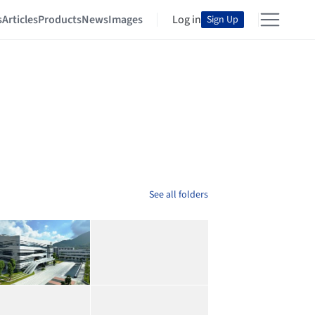
s
Articles
Products
News
Images
Log in
Sign Up
See all folders