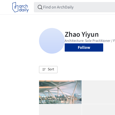
Follow
Sort