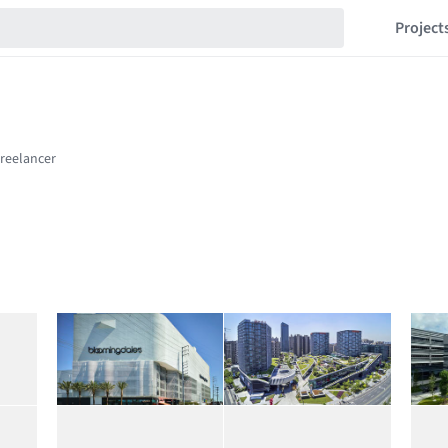
Project