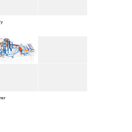
ry
her