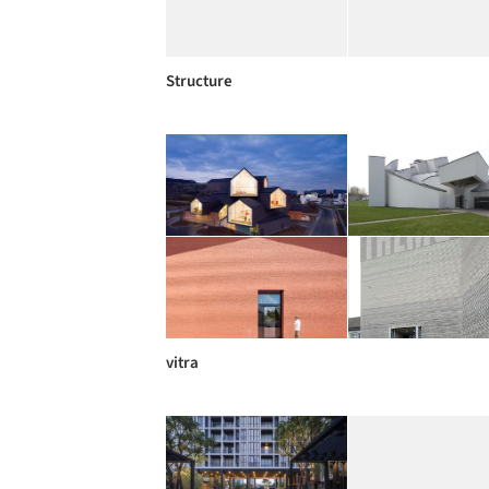
Structure
vitra