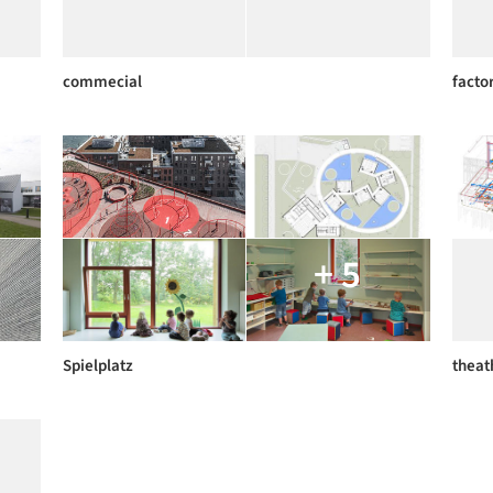
commecial
facto
+ 5
Spielplatz
theat