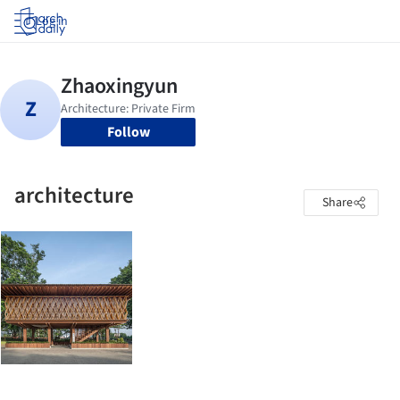
Log in
Follow
architecture
Share