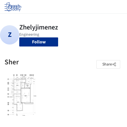
Log in
Follow
Sher
Share