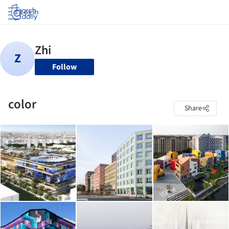
Log in
Follow
color
Share