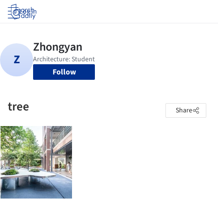
Log in
Follow
tree
Share