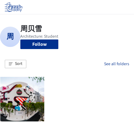
Log in
Follow
Sort
See all folders