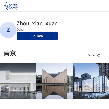
Log in
Follow
南京
Share