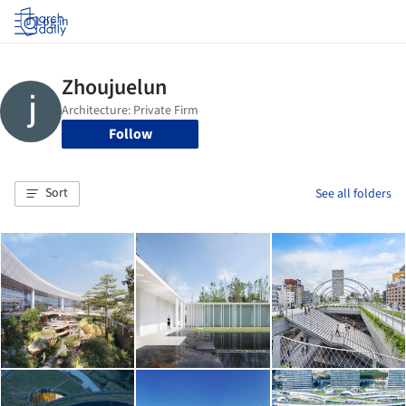
Log in
Follow
Sort
See all folders