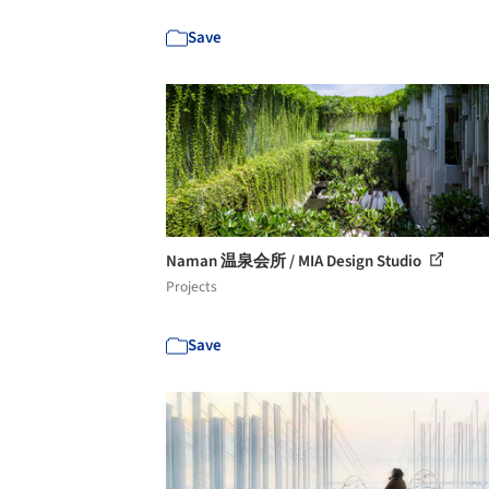
Save
Naman 温泉会所 / MIA Design Studio
Projects
Save