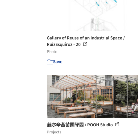
Gallery of Reuse of an Industrial Space /
RuizEsquíroz - 20
Photo
Save
赫尔辛基苗圃绿园 / ROOH Studio
Projects