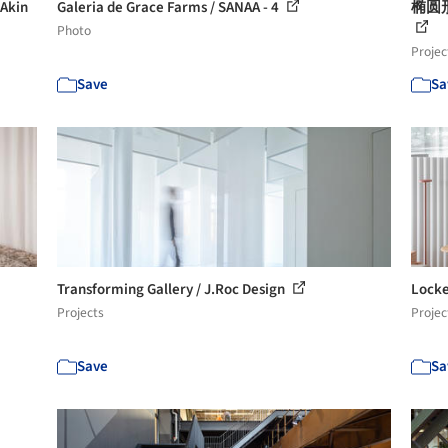
kin
Galeria de Grace Farms / SANAA - 4
椭圆形
Photo
Projec
Save
Sa
Transforming Gallery / J.Roc Design
Locke
Projects
Projec
Save
Sa