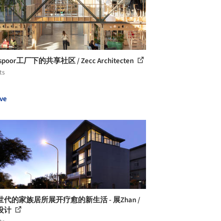
spoor工厂下的共享社区 / Zecc Architecten
ts
ve
代的家族居所展开疗愈的新生活 - 展Zhan /
设计