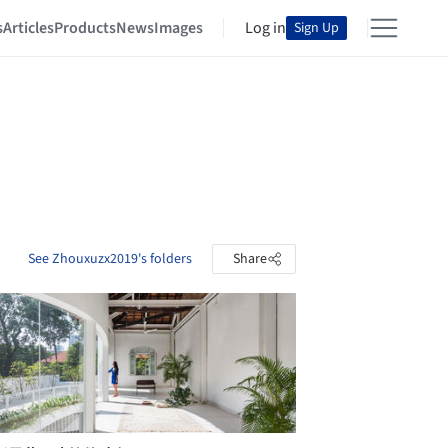
s
Articles
Products
News
Images
Log in
Sign Up
See Zhouxuzx2019's folders
Share