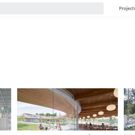
Project