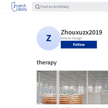
Follow
therapy