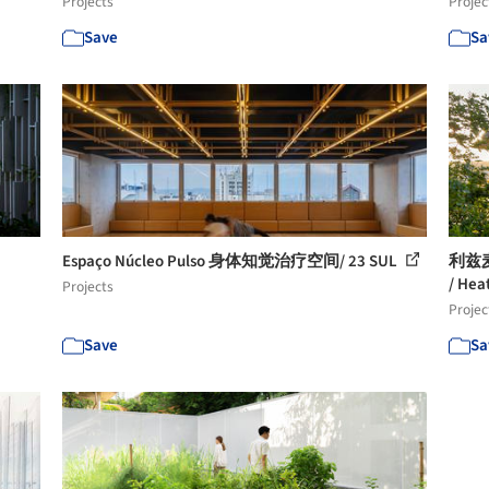
Projects
Projec
Save
Sa
Espaço Núcleo Pulso 身体知觉治疗空间/ 23 SUL
利兹
/ Hea
Projects
Projec
Save
Sa