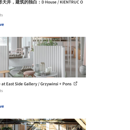
天井，建筑的独白：D House / KIENTRUC O
ts
ve
 at East Side Gallery / Grzywinsi + Pons
ts
ve