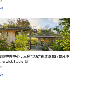
ts
ve
麦琪护理中心，三座“花盆”创造卓越疗愈环境
therwick Studio
ts
ve