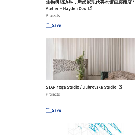
生物树脂边界，新悉尼现代美术馆画廊商店 / A
Atelier + Hayden Cox
Projects
Save
STAN Yoga Studio / Dubrovska Studio
Projects
Save