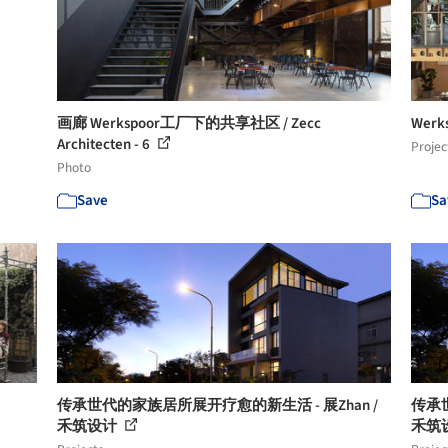
画廊 Werkspoor工厂下的共享社区 / Zecc
Werk
Architecten - 6
Projec
Photo
Save
Sa
传承世代的家族居所展开疗愈的新生活 - 展Zhan /
传承世
禾筑设计
禾筑