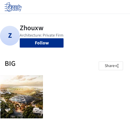
Log in
Follow
BIG
Share