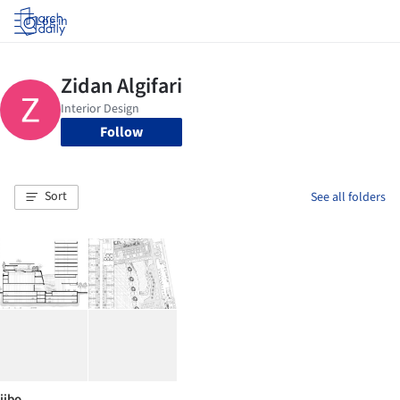
Log in
Follow
Sort
See all folders
jibo