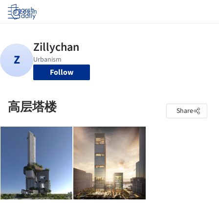
Log in
Follow
高层塔楼
Share