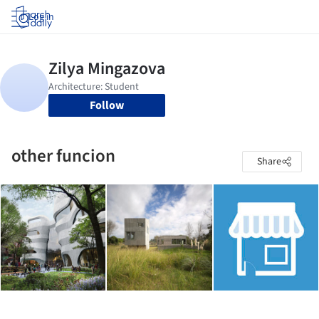
Log in
Follow
other funcion
Share