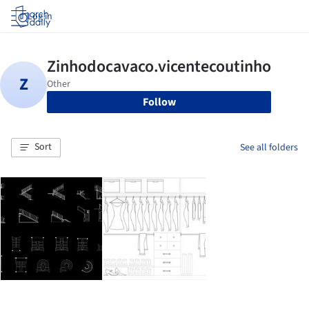
Log in
Follow
Sort
See all folders