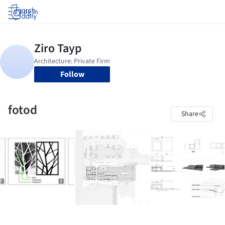
Log in
Follow
fotod
Share